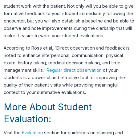
student work with the patient. Not only will you be able to give
formative feedback to your student immediately following the
encounter, but you will also establish a baseline and be able to
observe and note improvements during the clerkship that will
make it easier to write your student evaluations.
According to Ross et al, “Direct observation and feedback is
noted to enhance interpersonal, communication, physical
exam, history taking, medical decision making, and time
management skills.”
Regular direct observation
of your
students is a powerful and effective tool for improving the
quality of their patient visits while providing meaningful
context to your summative evaluations.
More About Student
Evaluation:
Visit the
Evaluation
section for guidelines on planning and