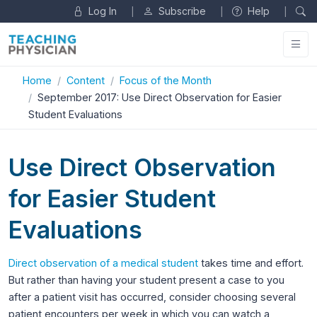
Log In
Subscribe
Help
|
|
|
Home
Content
Focus of the Month
September 2017: Use Direct Observation for Easier
Student Evaluations
Use Direct Observation
for Easier Student
Evaluations
Direct observation of a medical student
takes time and effort.
But rather than having your student present a case to you
after a patient visit has occurred, consider choosing several
patient encounters per week in which you can watch a