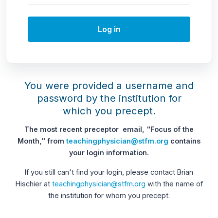
Log in
You were provided a username and
password by the institution for
which you precept.
The most recent preceptor email, "Focus of the
Month," from
teachingphysician@stfm.org
contains
your login information.
If you still can't find your login, please contact Brian
Hischier at
teachingphysician@stfm.org
with the name of
the institution for whom you precept.