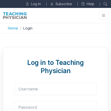
Log In
Subscribe
Help
|
|
|
Home
Login
Log in to Teaching
Physician