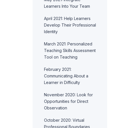
Learners Into Your Team
April 2021: Help Learners
Develop Their Professional
Identity
March 2021: Personalized
Teaching Skills Assessment
Tool on Teaching
February 2021:
Communicating About a
Learner in Difficulty
November 2020: Look for
Opportunities for Direct
Observation
October 2020: Virtual
Professional Boundaries