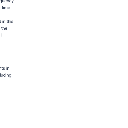
requency
h time
in this
f the
ll
ts in
luding: