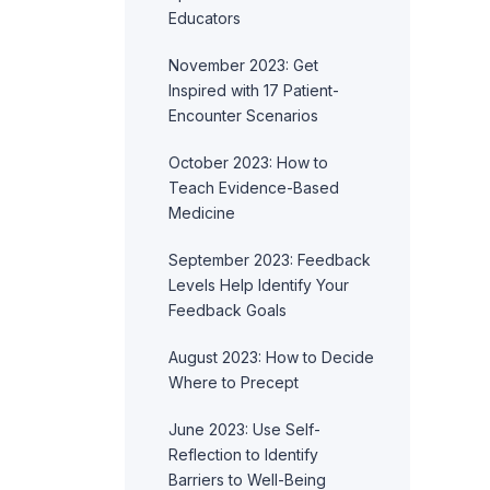
Educators
November 2023: Get
Inspired with 17 Patient-
Encounter Scenarios
October 2023: How to
Teach Evidence-Based
Medicine
September 2023: Feedback
Levels Help Identify Your
Feedback Goals
August 2023: How to Decide
Where to Precept
June 2023: Use Self-
Reflection to Identify
Barriers to Well-Being