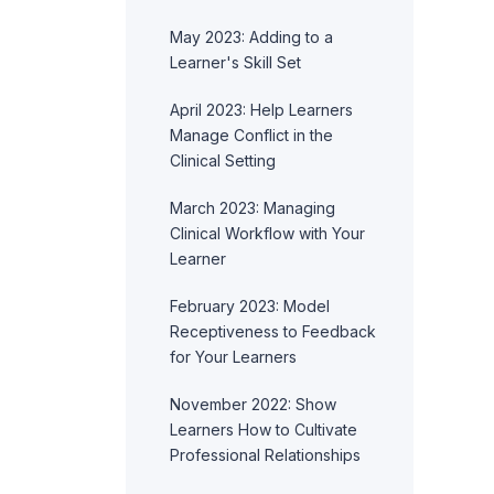
May 2023: Adding to a
Learner's Skill Set
April 2023: Help Learners
Manage Conflict in the
Clinical Setting
March 2023: Managing
Clinical Workflow with Your
Learner
February 2023: Model
Receptiveness to Feedback
for Your Learners
November 2022: Show
Learners How to Cultivate
Professional Relationships