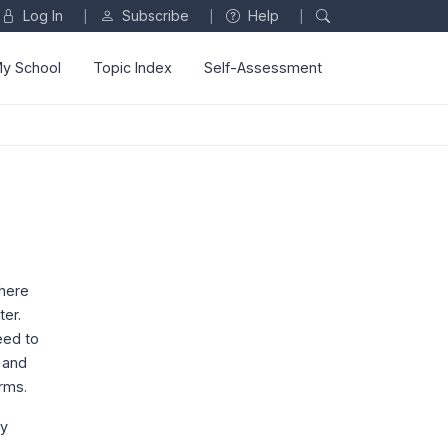
Log In
Subscribe
Help
|
|
|
y School
Topic Index
Self-Assessment
where
ter.
eed to
 and
rms.
dy