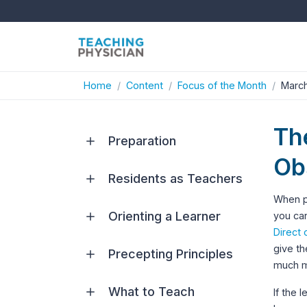
Home
Content
Focus of the Month
March
The
Preparation
Ob
Residents as Teachers
When pl
Orienting a Learner
you can
Direct 
give th
Precepting Principles
much mo
What to Teach
If the 