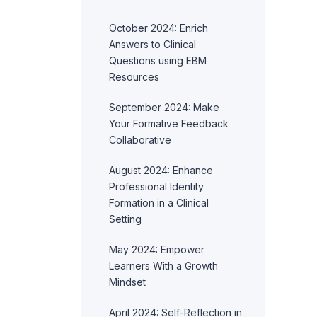
October 2024: Enrich
Answers to Clinical
Questions using EBM
Resources
September 2024: Make
Your Formative Feedback
Collaborative
August 2024: Enhance
Professional Identity
Formation in a Clinical
Setting
May 2024: Empower
Learners With a Growth
Mindset
April 2024: Self-Reflection in