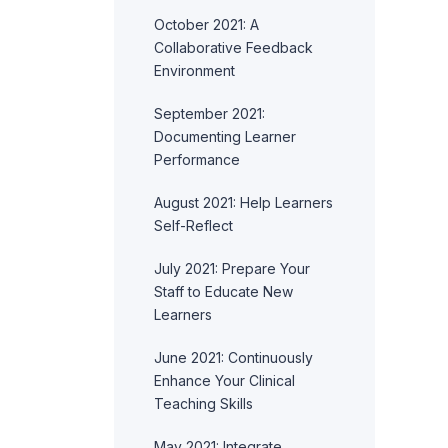
October 2021: A
Collaborative Feedback
Environment
September 2021:
Documenting Learner
Performance
August 2021: Help Learners
Self-Reflect
July 2021: Prepare Your
Staff to Educate New
Learners
June 2021: Continuously
Enhance Your Clinical
Teaching Skills
May 2021: Integrate