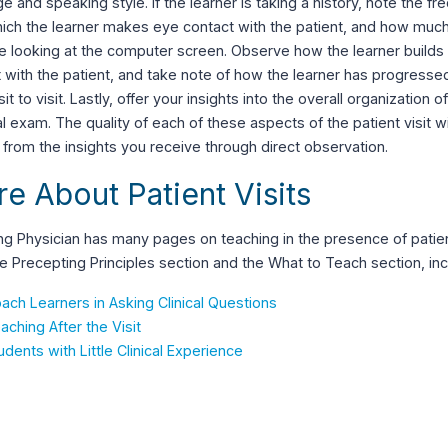
e and speaking style. If the learner is taking a history, note the f
hich the learner makes eye contact with the patient, and how muc
e looking at the computer screen. Observe how the learner builds
 with the patient, and take note of how the learner has progressed 
sit to visit. Lastly, offer your insights into the overall organization o
l exam. The quality of each of these aspects of the patient visit wi
 from the insights you receive through direct observation.
e About Patient Visits
g Physician has many pages on teaching in the presence of patien
e Precepting Principles section and the What to Teach section, inc
ach Learners in Asking Clinical Questions
aching After the Visit
udents with Little Clinical Experience