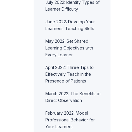
July 2022: Identify Types of
Learner Difficulty
June 2022: Develop Your
Learners' Teaching Skills
May 2022: Set Shared
Learning Objectives with
Every Learner
April 2022: Three Tips to
Effectively Teach in the
Presence of Patients
March 2022: The Benefits of
Direct Observation
February 2022: Model
Professional Behavior for
Your Learners