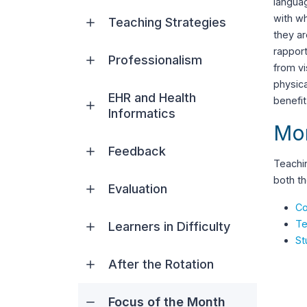
languag
with w
Teaching Strategies
they ar
rapport
Professionalism
from vi
physica
EHR and Health
benefit
Informatics
Mor
Feedback
Teachin
both th
Evaluation
Co
Te
Learners in Difficulty
St
After the Rotation
Focus of the Month