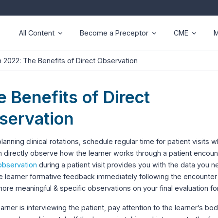
All Content
Become a Preceptor
CME
M
 2022: The Benefits of Direct Observation
 Benefits of Direct
servation
anning clinical rotations, schedule regular time for patient visits 
 directly observe how the learner works through a patient encoun
observation
during a patient visit provides you with the data you n
e learner formative feedback immediately following the encounter
re meaningful & specific observations on your final evaluation fo
learner is interviewing the patient, pay attention to the learner’s bo