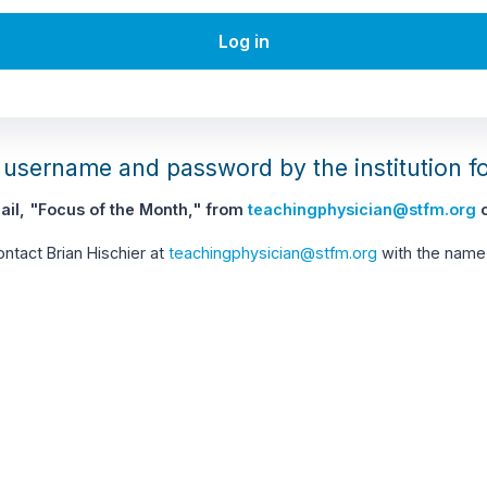
Log in
username and password by the institution f
il, "Focus of the Month," from
teachingphysician@stfm.org
c
contact Brian Hischier at
teachingphysician@stfm.org
with the name 