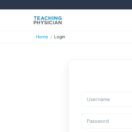
Home
Login