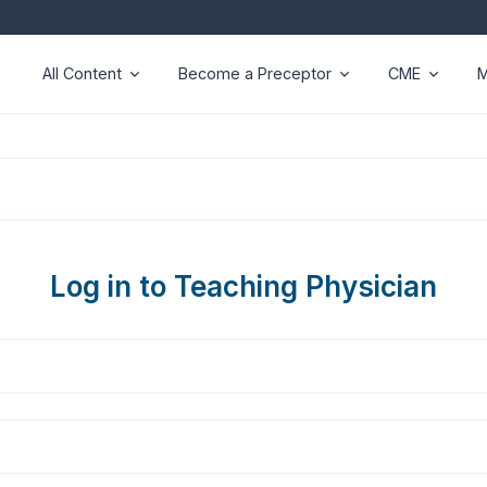
All Content
Become a Preceptor
CME
M
Log in to Teaching Physician