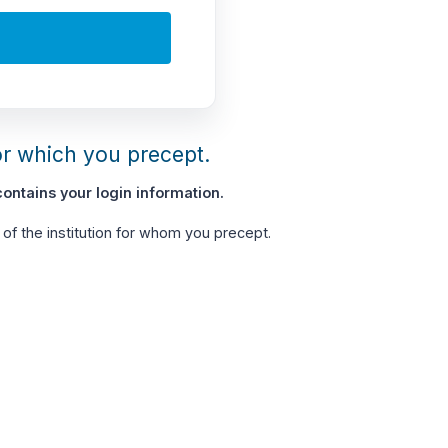
or which you precept.
ontains your login information.
of the institution for whom you precept.