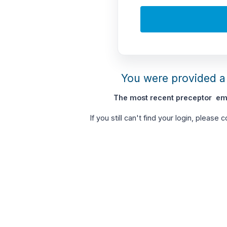
You were provided a 
The most recent preceptor ema
If you still can't find your login, please 