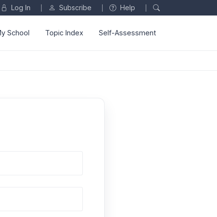
Log In
Subscribe
Help
|
|
|
y School
Topic Index
Self-Assessment