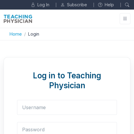
Log In
Subscribe
Help
|
|
|
Home
Login
Log in to Teaching
Physician