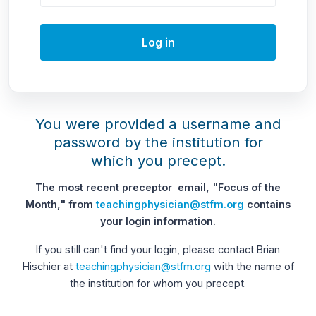
Log in
You were provided a username and
password by the institution for
which you precept.
The most recent preceptor email, "Focus of the
Month," from
teachingphysician@stfm.org
contains
your login information.
If you still can't find your login, please contact Brian
Hischier at
teachingphysician@stfm.org
with the name of
the institution for whom you precept.