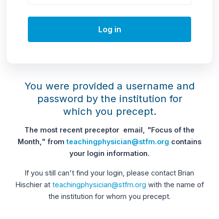
Log in
You were provided a username and
password by the institution for
which you precept.
The most recent preceptor email, "Focus of the
Month," from
teachingphysician@stfm.org
contains
your login information.
If you still can't find your login, please contact Brian
Hischier at
teachingphysician@stfm.org
with the name of
the institution for whom you precept.