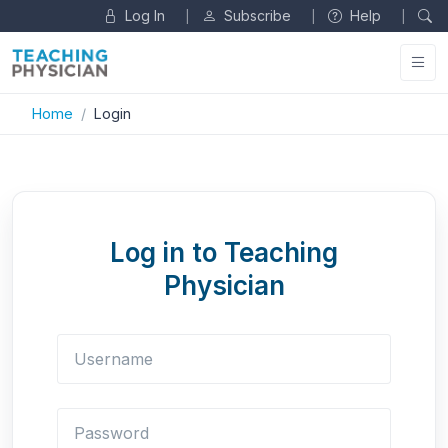
Log In
Subscribe
Help
|
|
|
Home
Login
Log in to Teaching
Physician