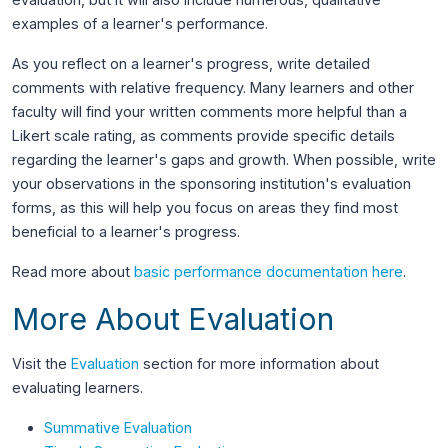
examples of a learner's performance.
As you reflect on a learner's progress, write detailed
comments with relative frequency. Many learners and other
faculty will find your written comments more helpful than a
Likert scale rating, as comments provide specific details
regarding the learner's gaps and growth. When possible, write
your observations in the sponsoring institution's evaluation
forms, as this will help you focus on areas they find most
beneficial to a learner's progress.
Read more about
basic performance documentation here
.
More About Evaluation
Visit the
Evaluation
section for more information about
evaluating learners.
Summative Evaluation