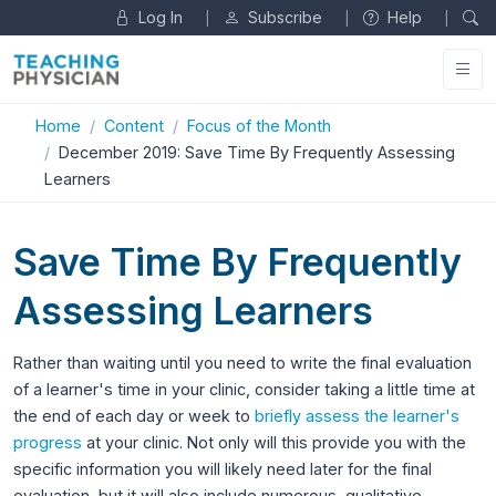
Log In
Subscribe
Help
|
|
|
Home
Content
Focus of the Month
December 2019: Save Time By Frequently Assessing
Learners
Save Time By Frequently
Assessing Learners
Rather than waiting until you need to write the final evaluation
of a learner's time in your clinic, consider taking a little time at
the end of each day or week to
briefly assess the learner's
progress
at your clinic. Not only will this provide you with the
specific information you will likely need later for the final
evaluation, but it will also include numerous, qualitative