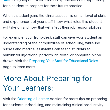
for a student to prepare for their future practice.
When a student joins the clinic, assess his or her level of skills
and experience. Let your staff know what roles this student
will take on and how that will affect their job responsibilities.
For example, your front-desk staff can give your student an
understanding of the complexities of scheduling, while the
nurses and medical assistants can teach students to
administer injections, perform lab tests, or complete blood
draws. Visit the
Preparing Your Staff for Educational Roles
page to learn more.
More About Preparing for
Your Learners:
Visit the
Orienting a Learner
section for more tips on preparing
for students, scheduling, and maintaining clinical productivity.