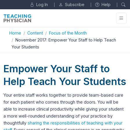
Log In
Subscribe
Help
|
|
|
Home
Content
Focus of the Month
November 2017: Empower Your Staff to Help Teach
Your Students
Empower Your Staff to
Help Teach Your Students
Your entire staff works together to provide team-based care
for each patient who comes through the doors. You will be
able to increase clinical productivity while giving your student
a more well-rounded understanding of your practice by
thoughtfully
sharing the responsibilities of teaching with your
staff
. Every aspect of the clinical experience is an opportunity