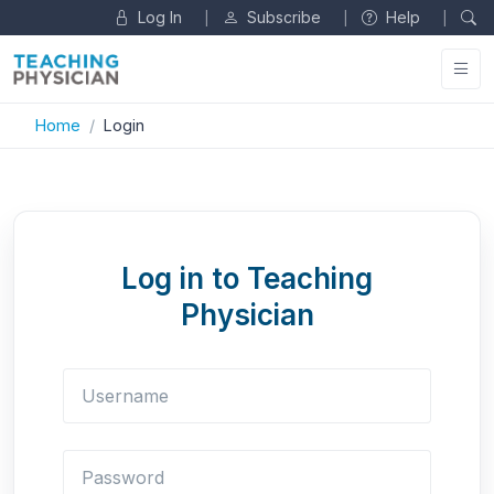
Log In
Subscribe
Help
|
|
|
Home
Login
Log in to Teaching
Physician