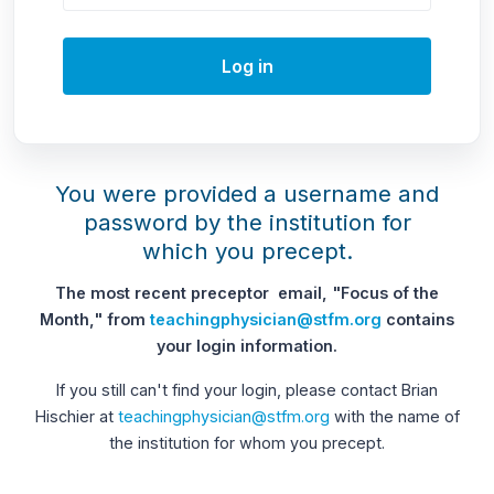
Log in
You were provided a username and
password by the institution for
which you precept.
The most recent preceptor email, "Focus of the
Month," from
teachingphysician@stfm.org
contains
your login information.
If you still can't find your login, please contact Brian
Hischier at
teachingphysician@stfm.org
with the name of
the institution for whom you precept.