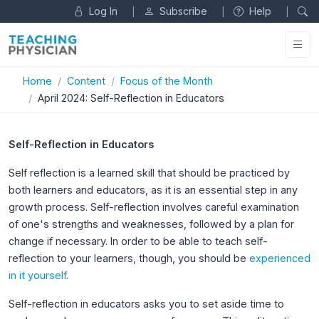
Log In
Subscribe
Help
|
|
|
Home
Content
Focus of the Month
April 2024: Self-Reflection in Educators
Self-Reflection in Educators
Self reflection is a learned skill that should be practiced by
both learners and educators, as it is an essential step in any
growth process. Self-reflection involves careful examination
of one's strengths and weaknesses, followed by a plan for
change if necessary. In order to be able to teach self-
reflection to your learners, though, you should be
experienced
in it yourself
.
Self-reflection in educators asks you to set aside time to