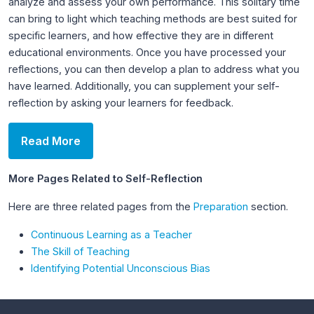
analyze and assess your own performance. This solitary time
can bring to light which teaching methods are best suited for
specific learners, and how effective they are in different
educational environments. Once you have processed your
reflections, you can then develop a plan to address what you
have learned. Additionally, you can supplement your self-
reflection by asking your learners for feedback.
Read More
More Pages Related to Self-Reflection
Here are three related pages from the
Preparation
section.
Continuous Learning as a Teacher
The Skill of Teaching
Identifying Potential Unconscious Bias