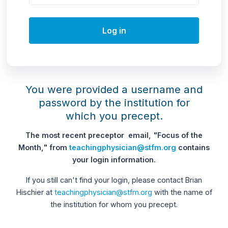
Log in
You were provided a username and
password by the institution for
which you precept.
The most recent preceptor email, "Focus of the
Month," from
teachingphysician@stfm.org
contains
your login information.
If you still can't find your login, please contact Brian
Hischier at
teachingphysician@stfm.org
with the name of
the institution for whom you precept.