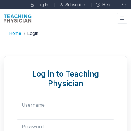
Log In
Subscribe
Help
|
|
|
Home
Login
Log in to Teaching
Physician