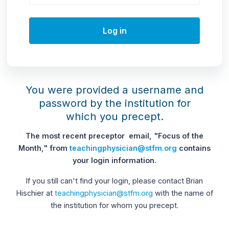
Log in
You were provided a username and
password by the institution for
which you precept.
The most recent preceptor email, "Focus of the
Month," from
teachingphysician@stfm.org
contains
your login information.
If you still can't find your login, please contact Brian
Hischier at
teachingphysician@stfm.org
with the name of
the institution for whom you precept.