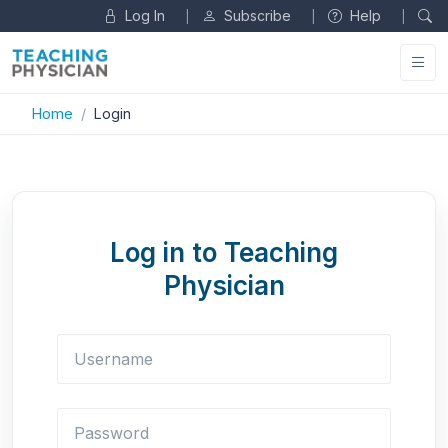
Log In
Subscribe
Help
|
|
|
Home
Login
Log in to Teaching
Physician