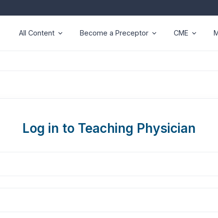
All Content
Become a Preceptor
CME
M
Log in to Teaching Physician