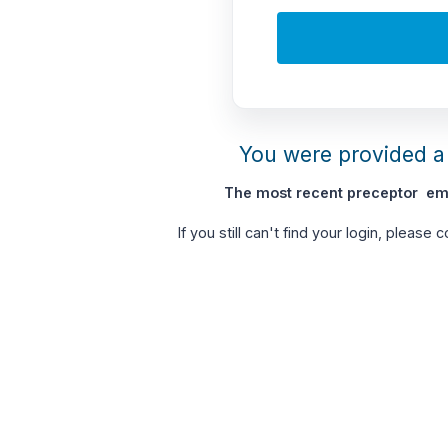
You were provided a 
The most recent preceptor ema
If you still can't find your login, please 