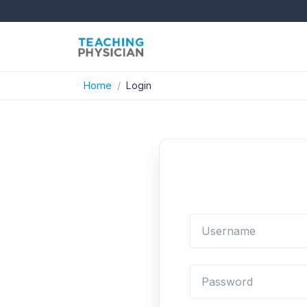
Home
Login