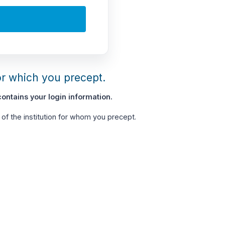
or which you precept.
ontains your login information.
of the institution for whom you precept.