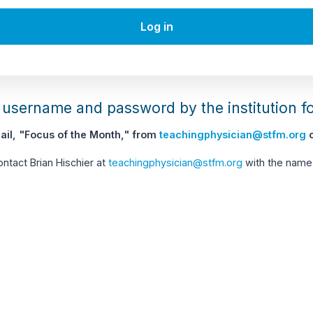
Log in
username and password by the institution f
il, "Focus of the Month," from
teachingphysician@stfm.org
c
contact Brian Hischier at
teachingphysician@stfm.org
with the name 