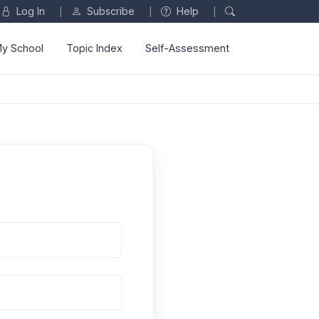
Log In
Subscribe
Help
|
|
|
y School
Topic Index
Self-Assessment