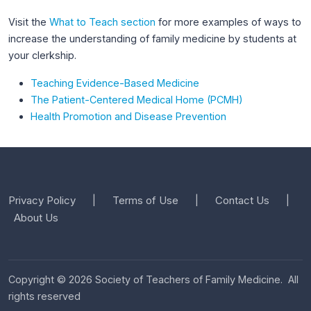
Visit the
What to Teach section
for more examples of ways to
increase the understanding of family medicine by students at
your clerkship.
Teaching Evidence-Based Medicine
The Patient-Centered Medical Home (PCMH)
Health Promotion and Disease Prevention
Privacy Policy
Terms of Use
Contact Us
|
|
|
About Us
Copyright © 2026 Society of Teachers of Family Medicine. All
rights reserved