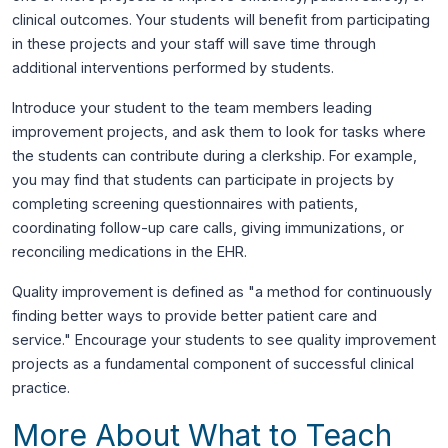
clinical outcomes. Your students will benefit from participating
in these projects and your staff will save time through
additional interventions performed by students.
Introduce your student to the team members leading
improvement projects, and ask them to look for tasks where
the students can contribute during a clerkship. For example,
you may find that students can participate in projects by
completing screening questionnaires with patients,
coordinating follow-up care calls, giving immunizations, or
reconciling medications in the EHR.
Quality improvement is defined as "a method for continuously
finding better ways to provide better patient care and
service." Encourage your students to see quality improvement
projects as a fundamental component of successful clinical
practice.
More About What to Teach