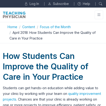
Log In
Subscribe
Help
|
|
|
Home
Content
Focus of the Month
April 2018: How Students Can Improve the Quality of
Care in Your Practice
How Students Can
Improve the Quality of
Care in Your Practice
Students can get hands-on education while adding value to
your clinic by working with your team on
quality improvement
projects
. Chances are that your clinic is already working on
one or more projects to improve efficiency, patient safety, or