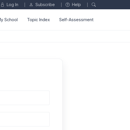
Log In
Subscribe
Help
|
|
|
y School
Topic Index
Self-Assessment