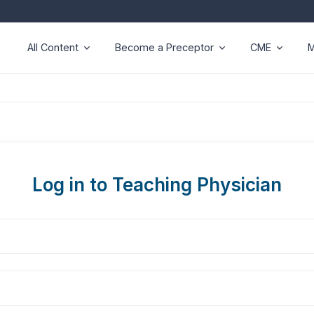
All Content
Become a Preceptor
CME
M
Log in to Teaching Physician