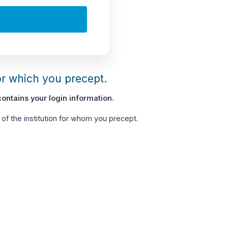
or which you precept.
ontains your login information.
of the institution for whom you precept.