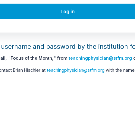
Log in
username and password by the institution f
il, "Focus of the Month," from
teachingphysician@stfm.org
c
contact Brian Hischier at
teachingphysician@stfm.org
with the name 