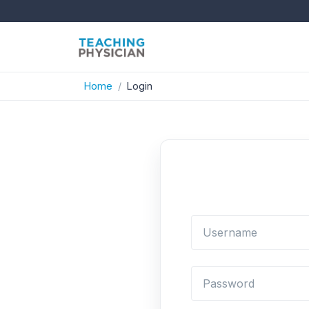
Home
Login