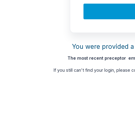
You were provided a 
The most recent preceptor ema
If you still can't find your login, please 