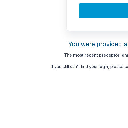
You were provided a 
The most recent preceptor ema
If you still can't find your login, please 