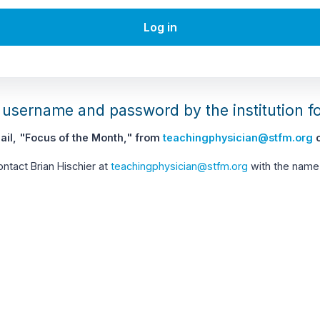
Log in
username and password by the institution f
il, "Focus of the Month," from
teachingphysician@stfm.org
c
contact Brian Hischier at
teachingphysician@stfm.org
with the name 