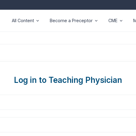
All Content
Become a Preceptor
CME
M
Log in to Teaching Physician