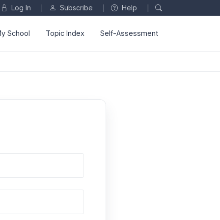
Log In
Subscribe
Help
|
|
|
y School
Topic Index
Self-Assessment