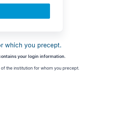
or which you precept.
ontains your login information.
of the institution for whom you precept.