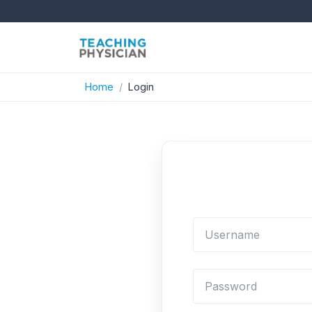
Home
Login