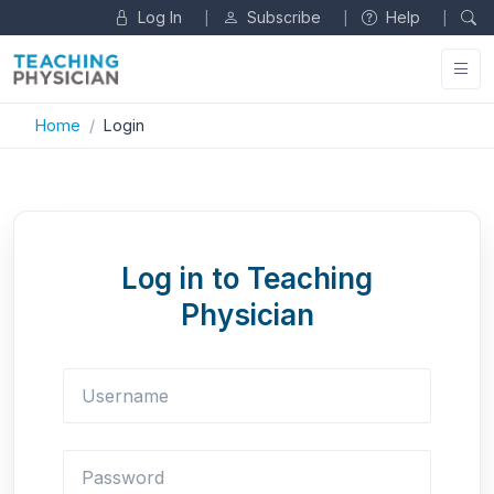
Log In
Subscribe
Help
|
|
|
Home
Login
Log in to Teaching
Physician