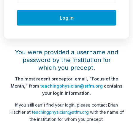
Log in
You were provided a username and
password by the institution for
which you precept.
The most recent preceptor email, "Focus of the
Month," from
teachingphysician@stfm.org
contains
your login information.
If you still can't find your login, please contact Brian
Hischier at
teachingphysician@stfm.org
with the name of
the institution for whom you precept.