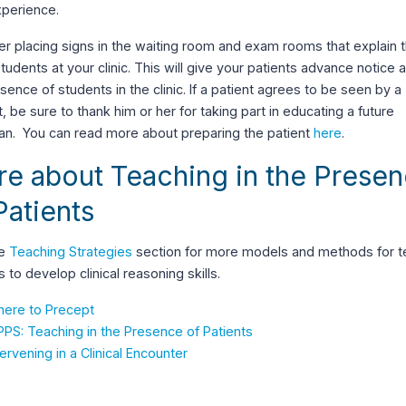
xperience.
r placing signs in the waiting room and exam rooms that explain 
tudents at your clinic. This will give your patients advance notice 
sence of students in the clinic. If a patient agrees to be seen by a
, be sure to thank him or her for taking part in educating a future
ian. You can read more about preparing the patient
here
.
e about Teaching in the Prese
Patients
he
Teaching Strategies
section for more models and methods for t
s to develop clinical reasoning skills.
ere to Precept
PPS: Teaching in the Presence of Patients
tervening in a Clinical Encounter