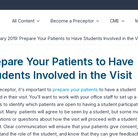
All Content
Become a Preceptor
CME
M
ary 2019: Prepare Your Patients to Have Students Involved in the Vi
epare Your Patients to Have
dents Involved in the Visit
eceptor, it's important to
prepare your patients
to have a student
d in their visit. You'll want to work with your office staff to set up a
 to identify which patients are open to having a student participat
isit. Many patients will agree to be seen by a student, but some 
tions or questions about how the visit will proceed with a student
. Clear communication will ensure that your patients give consent,
and the role of the student, and know that they can give feedbac