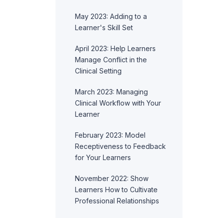
May 2023: Adding to a
Learner's Skill Set
April 2023: Help Learners
Manage Conflict in the
Clinical Setting
March 2023: Managing
Clinical Workflow with Your
Learner
February 2023: Model
Receptiveness to Feedback
for Your Learners
November 2022: Show
Learners How to Cultivate
Professional Relationships