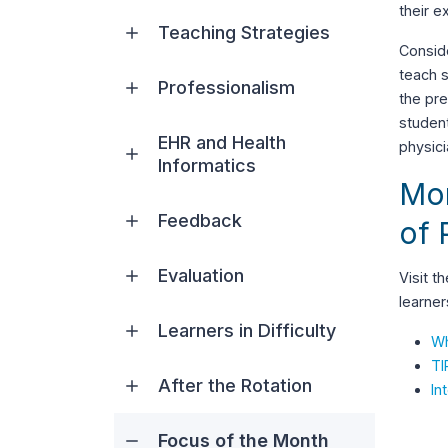
their e
Teaching Strategies
Conside
teach s
Professionalism
the pre
student
EHR and Health
physic
Informatics
Mor
Feedback
of 
Evaluation
Visit t
learner
Learners in Difficulty
Wh
TI
After the Rotation
In
Focus of the Month