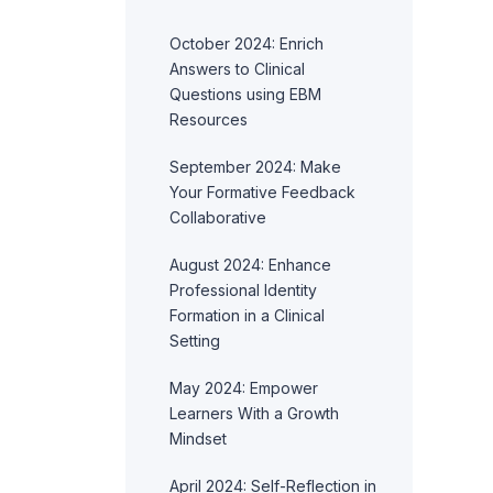
October 2024: Enrich
Answers to Clinical
Questions using EBM
Resources
September 2024: Make
Your Formative Feedback
Collaborative
August 2024: Enhance
Professional Identity
Formation in a Clinical
Setting
May 2024: Empower
Learners With a Growth
Mindset
April 2024: Self-Reflection in