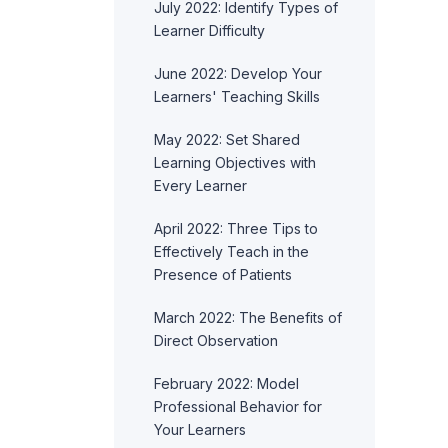
July 2022: Identify Types of
Learner Difficulty
June 2022: Develop Your
Learners' Teaching Skills
May 2022: Set Shared
Learning Objectives with
Every Learner
April 2022: Three Tips to
Effectively Teach in the
Presence of Patients
March 2022: The Benefits of
Direct Observation
February 2022: Model
Professional Behavior for
Your Learners