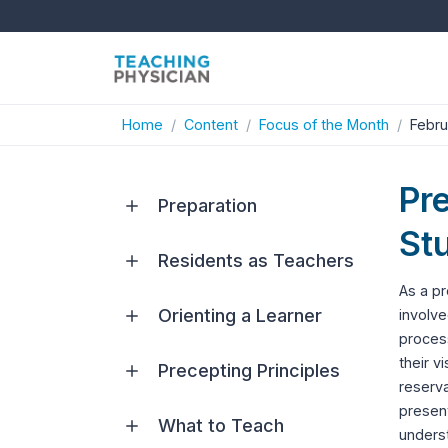
Home
Content
Focus of the Month
Febru
Pr
Preparation
Stu
Residents as Teachers
As a pr
Orienting a Learner
involve
process
their v
Precepting Principles
reserva
present
What to Teach
underst