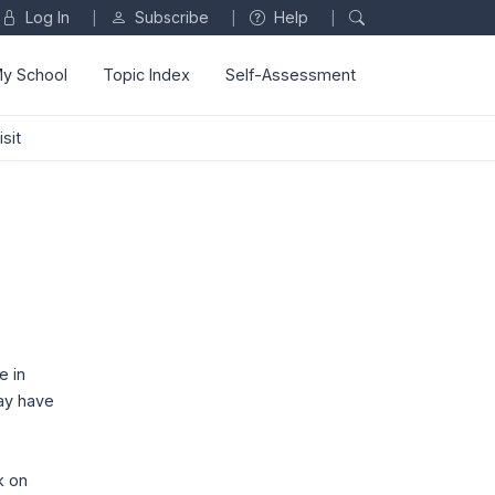
Log In
Subscribe
Help
|
|
|
y School
Topic Index
Self-Assessment
sit
e in
may have
k on