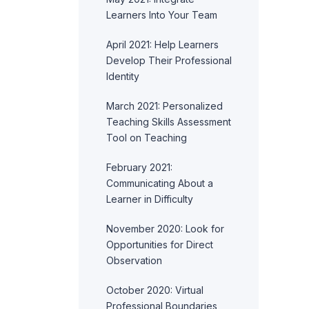
Learners Into Your Team
April 2021: Help Learners
Develop Their Professional
Identity
March 2021: Personalized
Teaching Skills Assessment
Tool on Teaching
February 2021:
Communicating About a
Learner in Difficulty
November 2020: Look for
Opportunities for Direct
Observation
October 2020: Virtual
Professional Boundaries