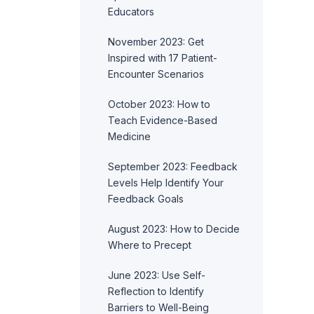
Educators
November 2023: Get
Inspired with 17 Patient-
Encounter Scenarios
October 2023: How to
Teach Evidence-Based
Medicine
September 2023: Feedback
Levels Help Identify Your
Feedback Goals
August 2023: How to Decide
Where to Precept
June 2023: Use Self-
Reflection to Identify
Barriers to Well-Being