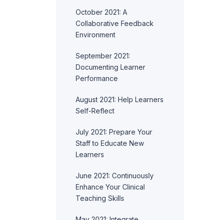
October 2021: A
Collaborative Feedback
Environment
September 2021:
Documenting Learner
Performance
August 2021: Help Learners
Self-Reflect
July 2021: Prepare Your
Staff to Educate New
Learners
June 2021: Continuously
Enhance Your Clinical
Teaching Skills
May 2021: Integrate