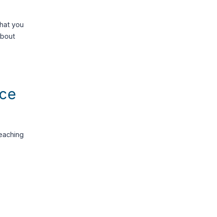
that you
about
nce
eaching