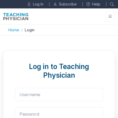
Log In
Subscribe
Help
|
|
|
Home
Login
Log in to Teaching
Physician