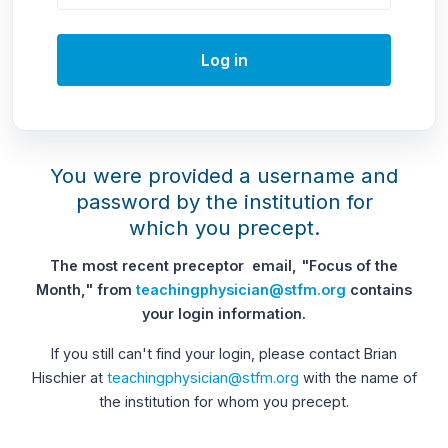
Log in
You were provided a username and
password by the institution for
which you precept.
The most recent preceptor email, "Focus of the
Month," from
teachingphysician@stfm.org
contains
your login information.
If you still can't find your login, please contact Brian
Hischier at
teachingphysician@stfm.org
with the name of
the institution for whom you precept.