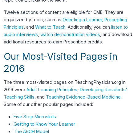
Twelve sections of content are eligible for CME. They are
organized by topic, such as
Orienting a Learner, Precepting
Principles
, and
What to Teach
. Additionally, you can
listen to
audio interviews
,
watch demonstration videos
, and download
additional resources to earn Prescribed credits.
Our Most-Visited Pages in
2016
The three most-visited pages on TeachingPhysician.org in
2016 were
Adult Learning Principles
,
Developing Residents'
Teaching Skills
, and
Teaching Evidence-Based Medicine
.
Some of our other popular pages included:
Five Step Microskills
Getting to Know Your Learner
The ARCH Model