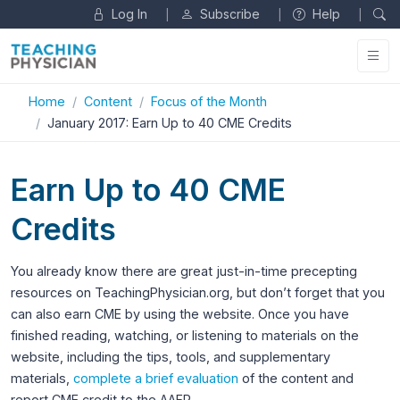
Log In
Subscribe
Help
|
|
|
Home
Content
Focus of the Month
January 2017: Earn Up to 40 CME Credits
Earn Up to 40 CME
Credits
You already know there are great just-in-time precepting
resources on TeachingPhysician.org, but don’t forget that you
can also earn CME by using the website. Once you have
finished reading, watching, or listening to materials on the
website, including the tips, tools, and supplementary
materials,
complete a brief evaluation
of the content and
report CME credit to the AAFP.