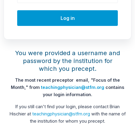
Log in
You were provided a username and
password by the institution for
which you precept.
The most recent preceptor email, "Focus of the
Month," from
teachingphysician@stfm.org
contains
your login information.
If you still can't find your login, please contact Brian
Hischier at
teachingphysician@stfm.org
with the name of
the institution for whom you precept.