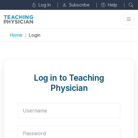
Log In
Subscribe
Help
|
|
|
Home
Login
Log in to Teaching
Physician