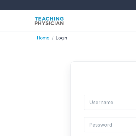
Home
Login