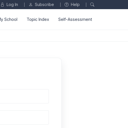
Log In
Subscribe
Help
|
|
|
y School
Topic Index
Self-Assessment