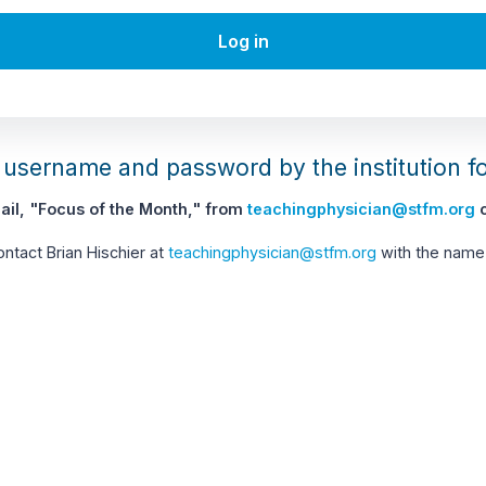
Log in
username and password by the institution f
il, "Focus of the Month," from
teachingphysician@stfm.org
c
contact Brian Hischier at
teachingphysician@stfm.org
with the name 