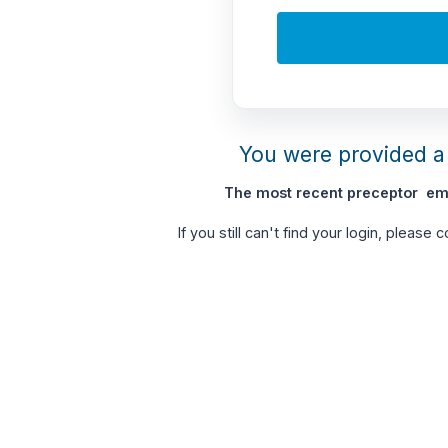
You were provided a 
The most recent preceptor ema
If you still can't find your login, please 