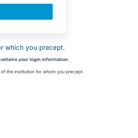
or which you precept.
ontains your login information.
of the institution for whom you precept.