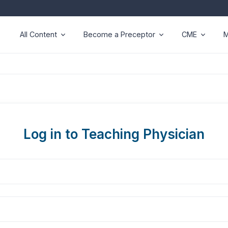
All Content
Become a Preceptor
CME
M
Log in to Teaching Physician