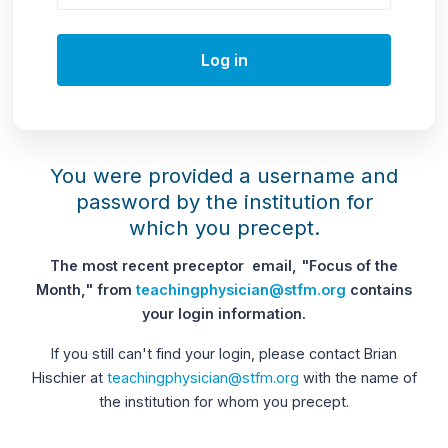
Log in
You were provided a username and
password by the institution for
which you precept.
The most recent preceptor email, "Focus of the
Month," from
teachingphysician@stfm.org
contains
your login information.
If you still can't find your login, please contact Brian
Hischier at
teachingphysician@stfm.org
with the name of
the institution for whom you precept.