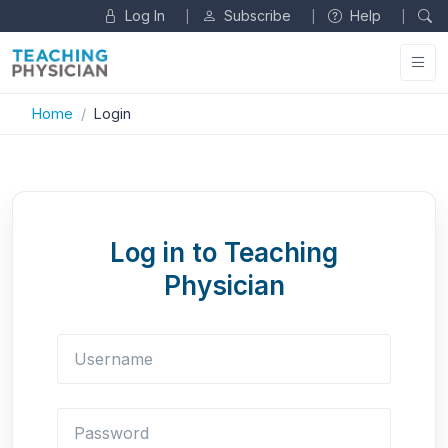
Log In
Subscribe
Help
|
|
|
Home
Login
Log in to Teaching
Physician