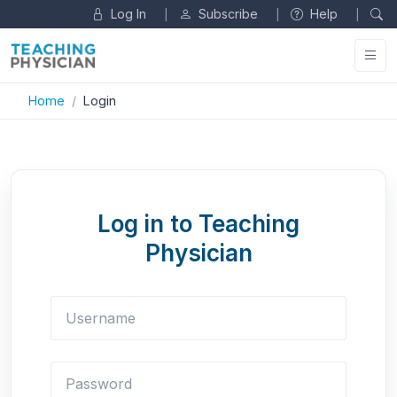
Log In
Subscribe
Help
|
|
|
Home
Login
Log in to Teaching
Physician