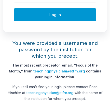
Log in
You were provided a username and
password by the institution for
which you precept.
The most recent preceptor email, "Focus of the
Month," from
teachingphysician@stfm.org
contains
your login information.
If you still can't find your login, please contact Brian
Hischier at
teachingphysician@stfm.org
with the name of
the institution for whom you precept.