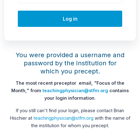
Log in
You were provided a username and
password by the institution for
which you precept.
The most recent preceptor email, "Focus of the
Month," from
teachingphysician@stfm.org
contains
your login information.
If you still can't find your login, please contact Brian
Hischier at
teachingphysician@stfm.org
with the name of
the institution for whom you precept.