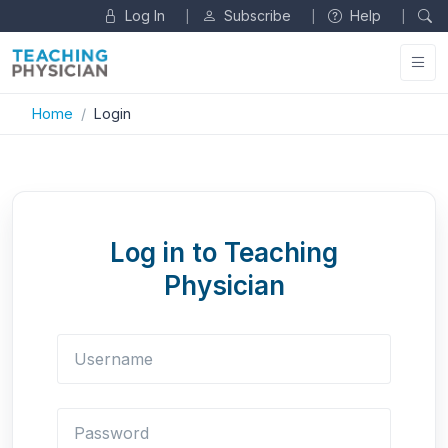
Log In
Subscribe
Help
|
|
|
Home
Login
Log in to Teaching
Physician