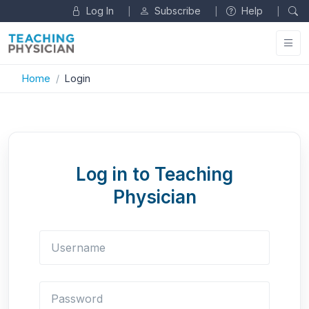
Log In
Subscribe
Help
|
|
|
Home
Login
Log in to Teaching
Physician