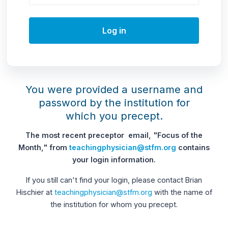
Log in
You were provided a username and
password by the institution for
which you precept.
The most recent preceptor email, "Focus of the
Month," from
teachingphysician@stfm.org
contains
your login information.
If you still can't find your login, please contact Brian
Hischier at
teachingphysician@stfm.org
with the name of
the institution for whom you precept.