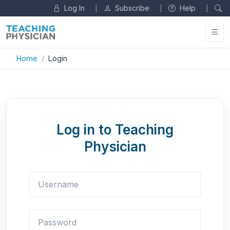
Log In
Subscribe
Help
|
|
|
Home
Login
Log in to Teaching
Physician