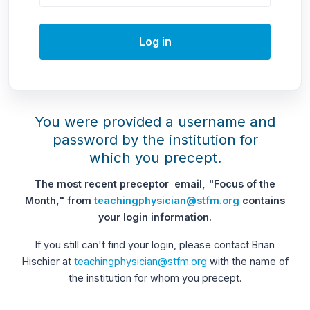
Log in
You were provided a username and
password by the institution for
which you precept.
The most recent preceptor email, "Focus of the
Month," from
teachingphysician@stfm.org
contains
your login information.
If you still can't find your login, please contact Brian
Hischier at
teachingphysician@stfm.org
with the name of
the institution for whom you precept.