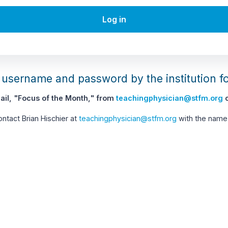
Log in
username and password by the institution f
il, "Focus of the Month," from
teachingphysician@stfm.org
c
contact Brian Hischier at
teachingphysician@stfm.org
with the name 