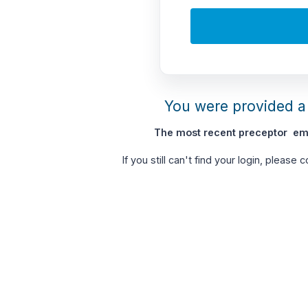
You were provided a 
The most recent preceptor ema
If you still can't find your login, please 