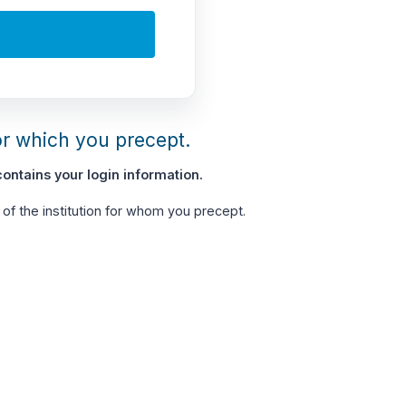
or which you precept.
ontains your login information.
of the institution for whom you precept.