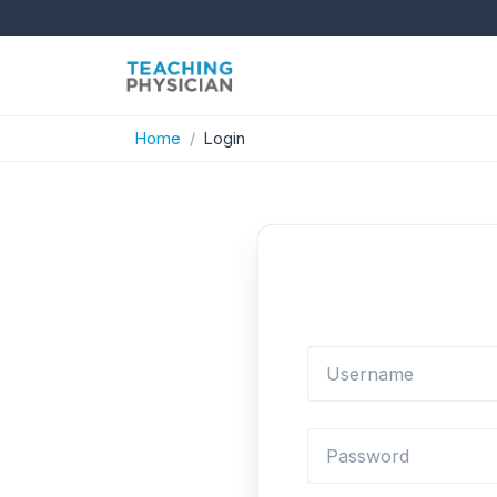
Home
Login