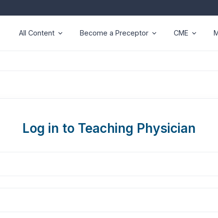
All Content
Become a Preceptor
CME
M
Log in to Teaching Physician