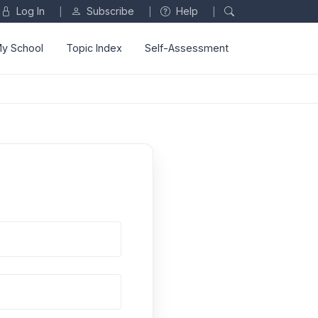
Log In
Subscribe
Help
|
|
|
y School
Topic Index
Self-Assessment