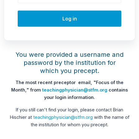
Log in
You were provided a username and
password by the institution for
which you precept.
The most recent preceptor email, "Focus of the
Month," from
teachingphysician@stfm.org
contains
your login information.
If you still can't find your login, please contact Brian
Hischier at
teachingphysician@stfm.org
with the name of
the institution for whom you precept.