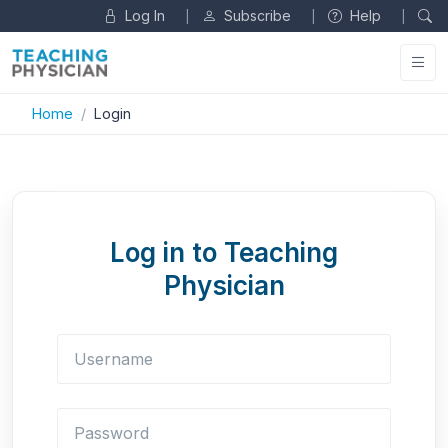
Log In
Subscribe
Help
|
|
|
Home
Login
Log in to Teaching
Physician